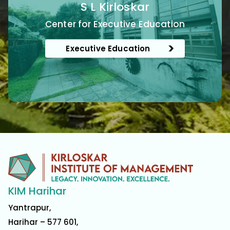
S L Kirloskar
Center for Executive Education
Executive Education
KIM Harihar
Yantrapur,
Harihar – 577 601,