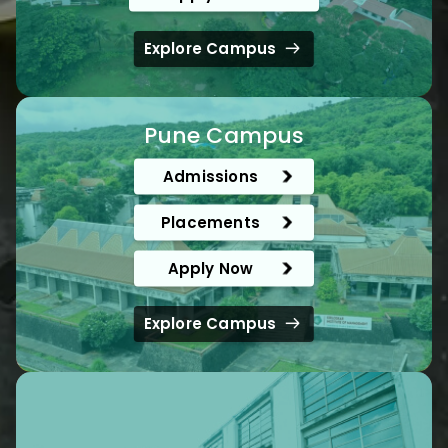
Explore Campus
Pune Campus
Admissions
Placements
Apply Now
Explore Campus