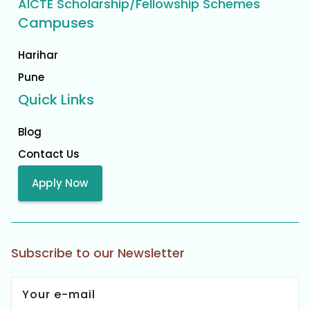
AICTE Scholarship/Fellowship Schemes
Campuses
Harihar
Pune
Quick Links
Blog
Contact Us
Apply Now
Subscribe to our Newsletter