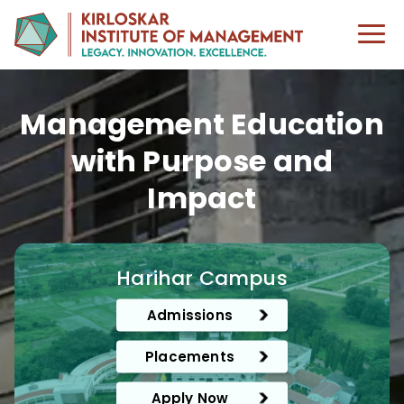
Management Education
with Purpose and
Impact
Harihar Campus
Admissions
Placements
Apply Now