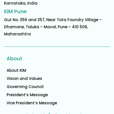
Karnataka, India
KIM Pune
Gut No. 356 and 357, Near Tata Foundry Village –
Dhamane, Taluka – Maval, Pune – 410 506,
Maharashtra
About
About KIM
Vision and Values
Governing Council
President’s Message
Vice President’s Message