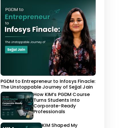
PGDM to Entrepreneur to Infosys Finacle:
The Unstoppable Journey of Sejjal Jain
How KIM’s PGDM Course
Turns Students into
Corporate-Ready
Professionals
KIM Shaped My