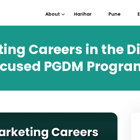
About
Harihar
Pune
ing Careers in the Di
Focused PGDM Progra