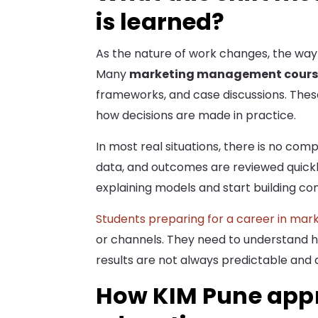
is learned?
As the nature of work changes, the way 
Many
marketing management cours
frameworks, and case discussions. These
how decisions are made in practice.
In most real situations, there is no com
data, and outcomes are reviewed quickly
explaining models and start building co
Students preparing for a career in mar
or channels. They need to understand 
results are not always predictable and 
How KIM Pune app