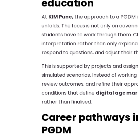
education
At
KIM Pune,
the approach to a PGDM is
unfolds. The focus is not only on coveri
students have to work through them. Cl
interpretation rather than only explana
respond to questions, and adjust their t
This is supported by projects and assi
simulated scenarios. Instead of working
review outcomes, and refine their approa
conditions that define
digital age mar
rather than finalised.
Career pathways i
PGDM