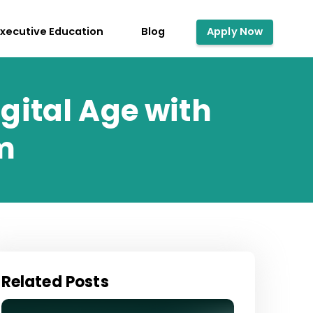
Executive Education
Blog
Apply Now
gital Age with
m
Related Posts