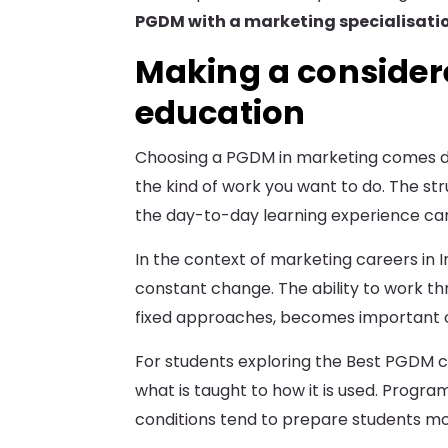
PGDM with a marketing specialisati
Making a consider
education
Choosing a PGDM in marketing comes d
the kind of work you want to do. The str
the day-to-day learning experience can d
In the context of marketing careers in 
constant change. The ability to work thr
fixed approaches, becomes important o
For students exploring the Best PGDM col
what is taught to how it is used. Progra
conditions tend to prepare students mor