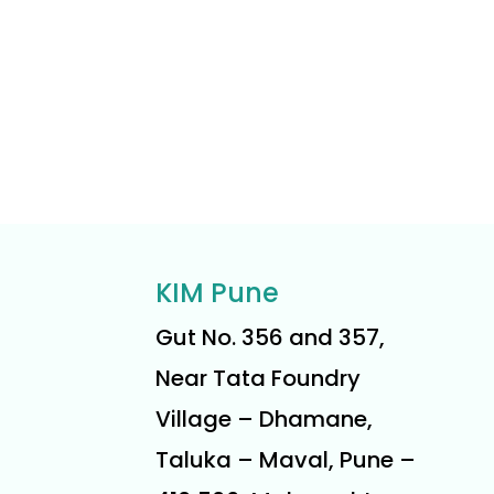
KIM Pune
Gut No. 356 and 357,
Near Tata Foundry
Village – Dhamane,
Taluka – Maval, Pune –