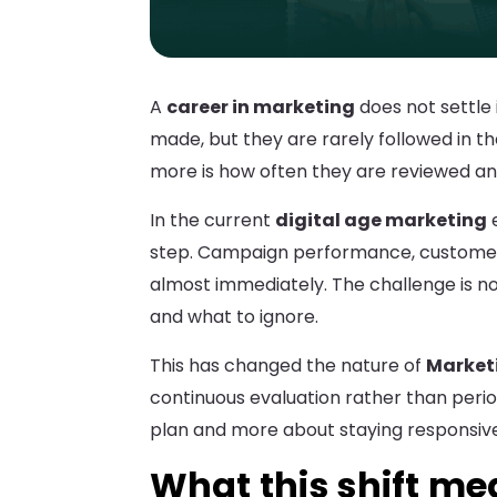
A
career in marketing
does not settle i
made, but they are rarely followed in t
more is how often they are reviewed a
In the current
digital age marketing
e
step. Campaign performance, customer
almost immediately. The challenge is no
and what to ignore.
This has changed the nature of
Marketi
continuous evaluation rather than perio
plan and more about staying responsive 
What this shift m