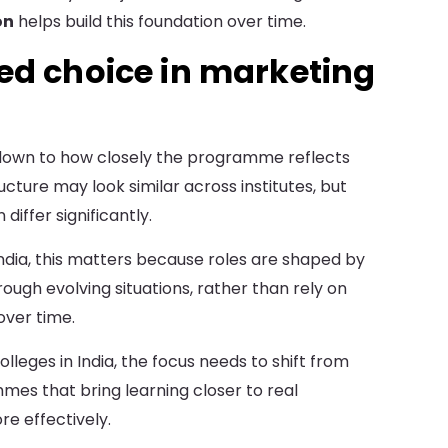
on
helps build this foundation over time.
ed choice in marketing
own to how closely the programme reflects
ucture may look similar across institutes, but
iffer significantly.
India, this matters because roles are shaped by
ough evolving situations, rather than rely on
ver time.
leges in India, the focus needs to shift from
mmes that bring learning closer to real
e effectively.