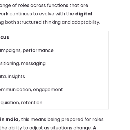
nge of roles across functions that are
work continues to evolve with the
digital
ing both structured thinking and adaptability.
ocus
mpaigns, performance
sitioning, messaging
ta, insights
mmunication, engagement
quisition, retention
in India,
this means being prepared for roles
the ability to adjust as situations change.
A