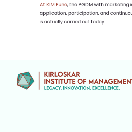
At KIM Pune
, the PGDM with marketing is
application, participation, and continu
is actually carried out today.