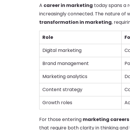
A
career in marketing
today spans a ra
increasingly connected. The nature of 
transformation in marketing
, requir
Role
F
Digital marketing
Ca
Brand management
Po
Marketing analytics
Da
Content strategy
Co
Growth roles
Ac
For those entering
marketing careers 
that require both clarity in thinking and 