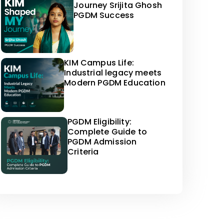
Journey Srijita Ghosh
PGDM Success
KIM Campus Life:
Industrial legacy meets
Modern PGDM Education
PGDM Eligibility:
Complete Guide to
PGDM Admission
Criteria