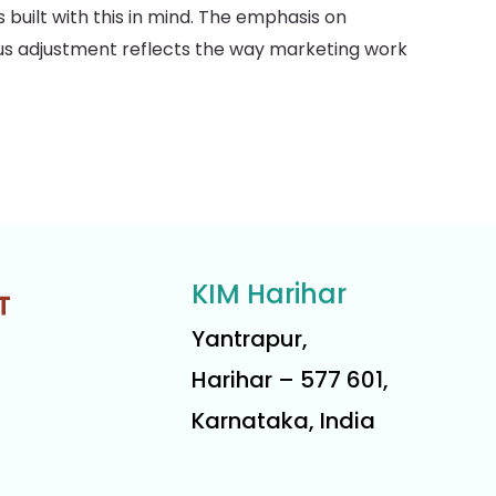
 built with this in mind. The emphasis on
ous adjustment reflects the way marketing work
KIM Harihar
Yantrapur,
Harihar – 577 601,
Karnataka, India