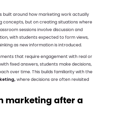
 built around how marketing work actually
ng concepts, but on creating situations where
assroom sessions involve discussion and
tion, with students expected to form views,
hinking as new information is introduced.
gnments that require engagement with real or
 with fixed answers, students make decisions,
ch over time. This builds familiarity with the
keting,
where decisions are often revisited
n marketing after a