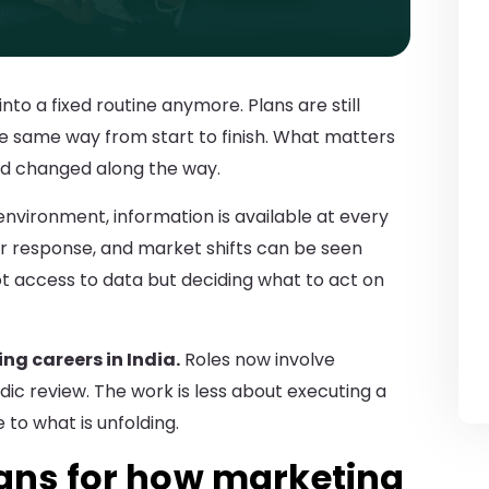
nto a fixed routine anymore. Plans are still
he same way from start to finish. What matters
nd changed along the way.
nvironment, information is available at every
 response, and market shifts can be seen
t access to data but deciding what to act on
ng careers in India.
Roles now involve
dic review. The work is less about executing a
to what is unfolding.
eans for how marketing