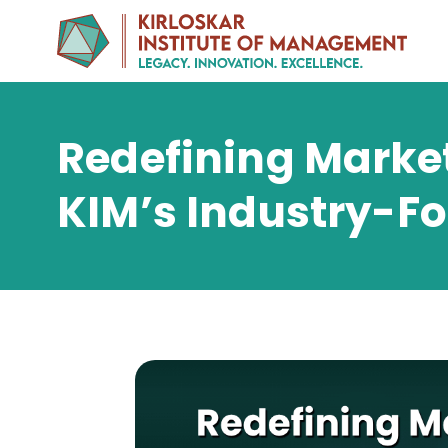
Redefining Market
KIM’s Industry-