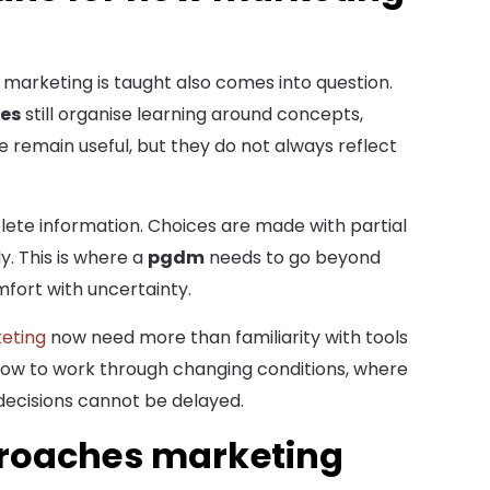
marketing is taught also comes into question.
es
still organise learning around concepts,
 remain useful, but they do not always reflect
plete information. Choices are made with partial
. This is where a
pgdm
needs to go beyond
mfort with uncertainty.
keting
now need more than familiarity with tools
how to work through changing conditions, where
decisions cannot be delayed.
roaches marketing