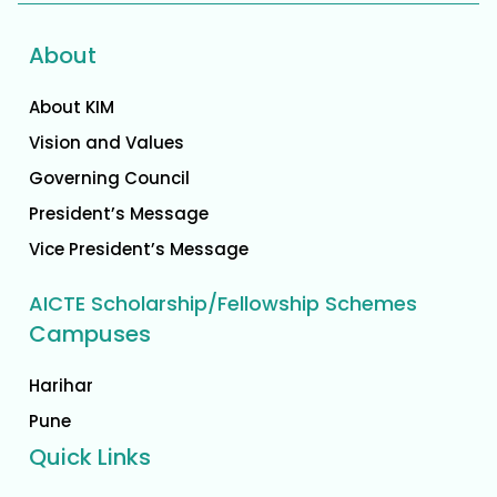
About
About KIM
Vision and Values
Governing Council
President’s Message
Vice President’s Message
AICTE Scholarship/Fellowship Schemes
Campuses
Harihar
Pune
Quick Links