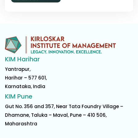
KIM Harihar
Yantrapur,
Harihar – 577 601,
Karnataka, India
KIM Pune
Gut No. 356 and 357, Near Tata Foundry Village –
Dhamane, Taluka – Maval, Pune – 410 506,
Maharashtra