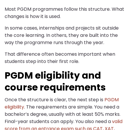
Most PGDM programmes follow this structure. What
changes is how it is used.
In some cases, internships and projects sit outside
the core learning. In others, they are built into the
way the programme runs through the year.
That difference often becomes important when
students step into their first role.
PGDM eligibility and
course requirements
Once the structure is clear, the next step is
PGDM
eligibility
. The requirements are simple. You need a
bachelor’s degree, usually with at least 50% marks.
Final-year students can apply. You also need a
valid
score from an entrance exam such as CAT, XAT,