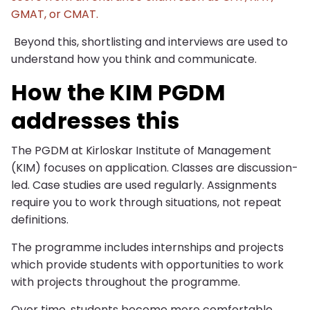
GMAT, or CMAT.
Beyond this, shortlisting and interviews are used to
understand how you think and communicate.
How the KIM PGDM
addresses this
The PGDM at Kirloskar Institute of Management
(KIM) focuses on application. Classes are discussion-
led. Case studies are used regularly. Assignments
require you to work through situations, not repeat
definitions.
The programme includes internships and projects
which provide students with opportunities to work
with projects throughout the programme.
Over time, students become more comfortable