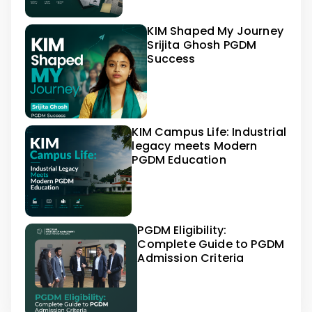
KIM Shaped My Journey
Srijita Ghosh PGDM
Success
KIM Campus Life: Industrial
legacy meets Modern
PGDM Education
PGDM Eligibility:
Complete Guide to PGDM
Admission Criteria