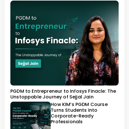
PGDM to Entrepreneur to Infosys Finacle: The
Unstoppable Journey of Sejjal Jain
How KIM’s PGDM Course
Turns Students into
Corporate-Ready
Professionals