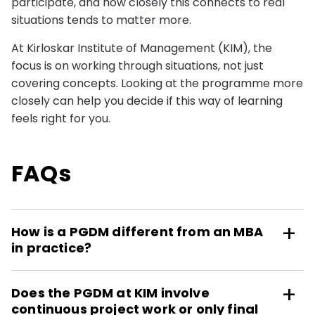
participate, and how closely this connects to real
situations tends to matter more.
At Kirloskar Institute of Management (KIM), the
focus is on working through situations, not just
covering concepts. Looking at the programme more
closely can help you decide if this way of learning
feels right for you.
FAQs
How is a PGDM different from an MBA
in practice?
Does the PGDM at KIM involve
continuous project work or only final