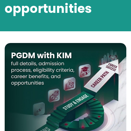
opportunities