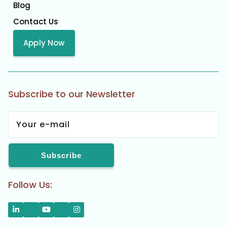
Blog
Contact Us
Apply Now
Subscribe to our Newsletter
Follow Us: