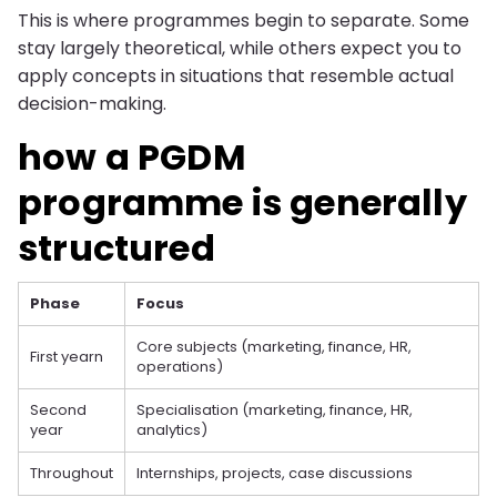
This is where programmes begin to separate. Some
stay largely theoretical, while others expect you to
apply concepts in situations that resemble actual
decision-making.
how a PGDM
programme is generally
structured
Phase
Focus
Core subjects (marketing, finance, HR,
First yearn
operations)
Second
Specialisation (marketing, finance, HR,
year
analytics)
Throughout
Internships, projects, case discussions