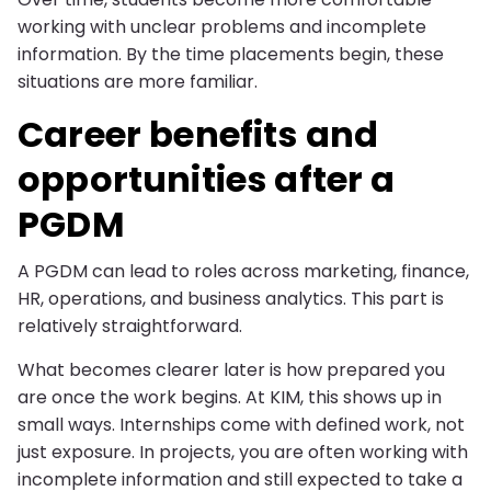
working with unclear problems and incomplete
information. By the time placements begin, these
situations are more familiar.
Career benefits and
opportunities after a
PGDM
A PGDM can lead to roles across marketing, finance,
HR, operations, and business analytics. This part is
relatively straightforward.
What becomes clearer later is how prepared you
are once the work begins. At KIM, this shows up in
small ways. Internships come with defined work, not
just exposure. In projects, you are often working with
incomplete information and still expected to take a