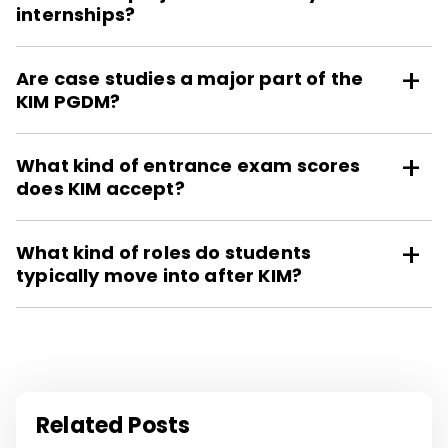
internships?
Are case studies a major part of the
KIM PGDM?
What kind of entrance exam scores
does KIM accept?
What kind of roles do students
typically move into after KIM?
Related Posts