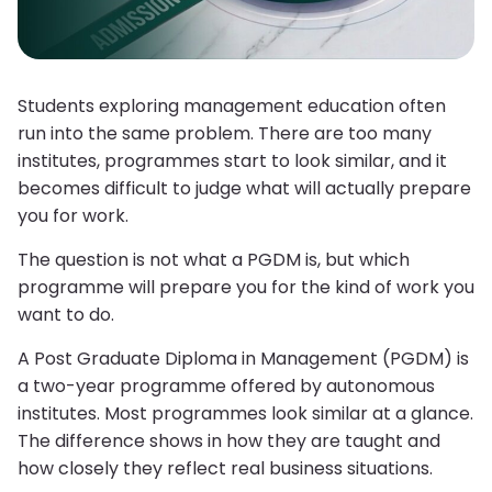
Students exploring management education often
run into the same problem. There are too many
institutes, programmes start to look similar, and it
becomes difficult to judge what will actually prepare
you for work.
The question is not what a PGDM is, but which
programme will prepare you for the kind of work you
want to do.
A Post Graduate Diploma in Management (PGDM) is
a two-year programme offered by autonomous
institutes. Most programmes look similar at a glance.
The difference shows in how they are taught and
how closely they reflect real business situations.