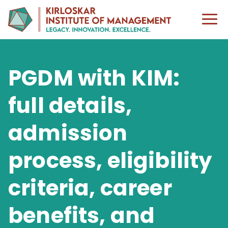
PGDM with KIM:
full details,
admission
process, eligibility
criteria, career
benefits, and