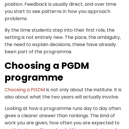
position. Feedback is usually direct, and over time
you start to see patterns in how you approach
problems.
By the time students step into their first role, the
setting is not entirely new. The pace, the ambiguity,
the need to explain decisions, these have already
been part of the programme.
Choosing a PGDM
programme
Choosing a PGDM
is not only about the institute. It is
also about what the two years will actually involve.
Looking at how a programme runs day to day often
gives a clearer answer than rankings. The kind of
work you are given, how often you are expected to