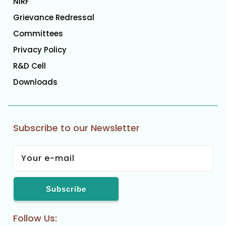
NIRF
Grievance Redressal
Committees
Privacy Policy
R&D Cell
Downloads
Subscribe to our Newsletter
Follow Us: