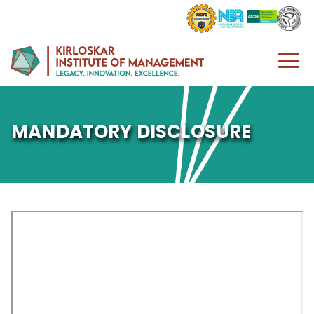
MANDATORY DISCLOSURE