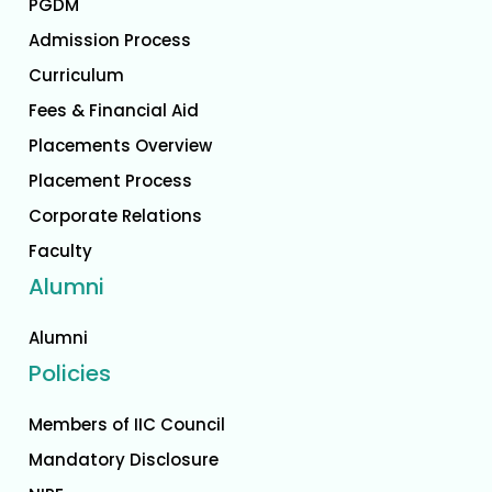
PGDM
Admission Process
Curriculum
Fees & Financial Aid
Placements Overview
Placement Process
Corporate Relations
Faculty
Alumni
Alumni
Policies
Members of IIC Council
Mandatory Disclosure