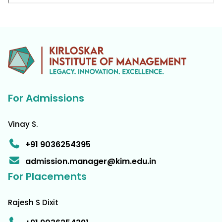
For Admissions
Vinay S.
+91 9036254395
admission.manager@kim.edu.in
For Placements
Rajesh S Dixit