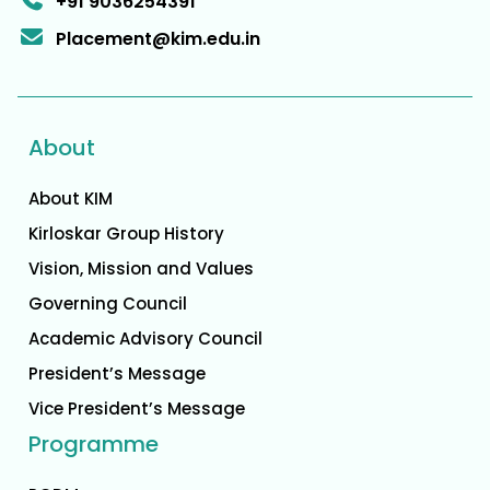
+91 9036254391
Placement@kim.edu.in
About
About KIM
Kirloskar Group History
Vision, Mission and Values
Governing Council
Academic Advisory Council
President’s Message
Vice President’s Message
Programme