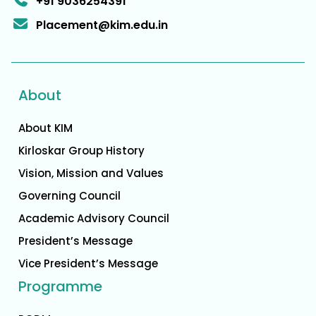
+91 9036254391
Placement@kim.edu.in
About
About KIM
Kirloskar Group History
Vision, Mission and Values
Governing Council
Academic Advisory Council
President’s Message
Vice President’s Message
Programme