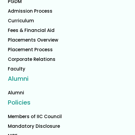
PGDM
Admission Process
Curriculum
Fees & Financial Aid
Placements Overview
Placement Process
Corporate Relations
Faculty
Alumni
Alumni
Policies
Members of IIC Council
Mandatory Disclosure