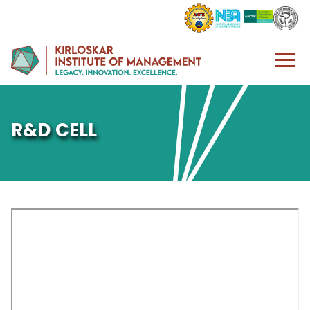
R&D CELL