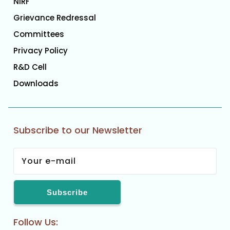
NIRF
Grievance Redressal
Committees
Privacy Policy
R&D Cell
Downloads
Subscribe to our Newsletter
Follow Us: