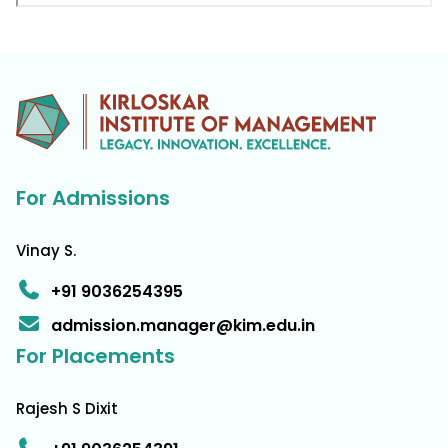
For Admissions
Vinay S.
+91 9036254395
admission.manager@kim.edu.in
For Placements
Rajesh S Dixit